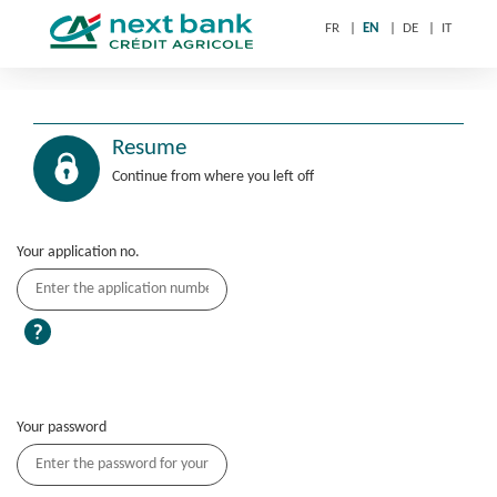
FR
EN
DE
IT
Resume
Continue from where you left off
Your application no.
Your password