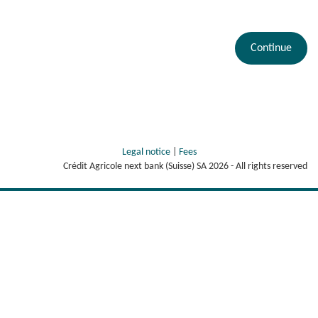
Continue
Legal notice
|
Fees
Crédit Agricole next bank (Suisse) SA
2026
- All rights reserved